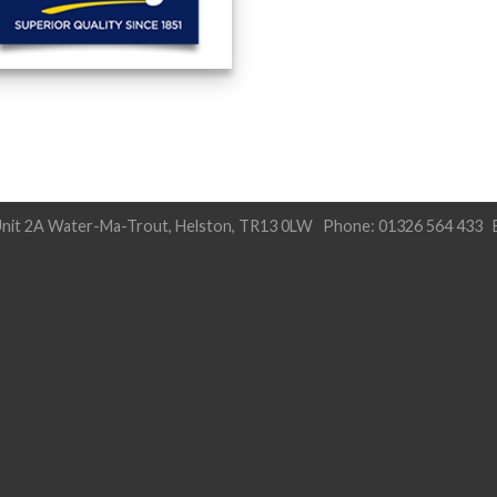
nit 2A Water-Ma-Trout, Helston, TR13 0LW Phone: 01326 564 433 E