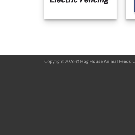
Copyright 2026 ©
Hog House Animal Feeds
U